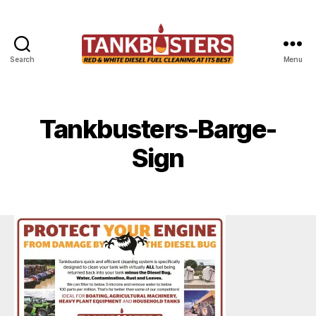
Search
Menu
Tankbusters
Tankbusters-Barge-
Sign