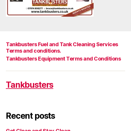
Tankbusters Fuel and Tank Cleaning Services
Terms and conditions.
Tankbusters Equipment Terms and Conditions
Tankbusters
Recent posts
Get Clean and Stay Clean