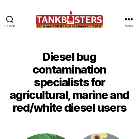
Search
Menu
Tankbusters
Diesel bug
Categories
U
N
C
contamination
A
T
specialists for
E
G
O
agricultural, marine and
R
I
red/white diesel users
Z
E
D