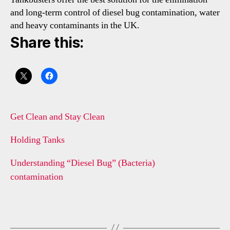
and long-term control of diesel bug contamination, water
and heavy contaminants in the UK.
Share this:
Get Clean and Stay Clean
Holding Tanks
Understanding “Diesel Bug” (Bacteria)
contamination