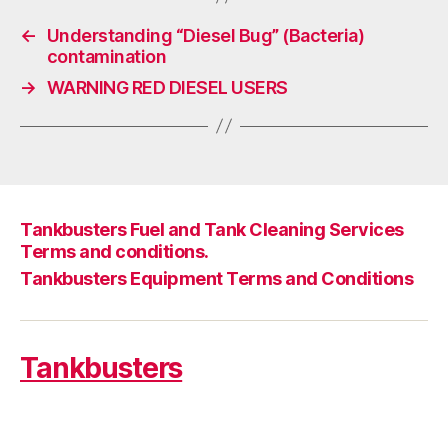
←
Understanding “Diesel Bug” (Bacteria)
contamination
→
WARNING RED DIESEL USERS
Tankbusters Fuel and Tank Cleaning Services
Terms and conditions.
Tankbusters Equipment Terms and Conditions
Tankbusters