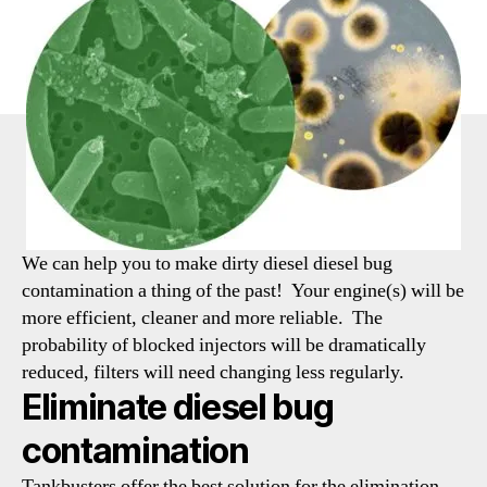
We can help you to make dirty diesel diesel bug
contamination a thing of the past! Your engine(s) will be
more efficient, cleaner and more reliable. The
probability of blocked injectors will be dramatically
reduced, filters will need changing less regularly.
Eliminate diesel bug
contamination
Tankbusters offer the best solution for the elimination