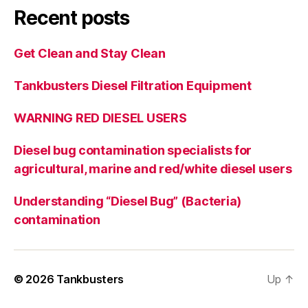
Recent posts
Get Clean and Stay Clean
Tankbusters Diesel Filtration Equipment
WARNING RED DIESEL USERS
Diesel bug contamination specialists for
agricultural, marine and red/white diesel users
Understanding “Diesel Bug” (Bacteria)
contamination
© 2026
Tankbusters
Up
↑