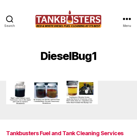
Search
Menu
Tankbusters
DieselBug1
Tankbusters Fuel and Tank Cleaning Services