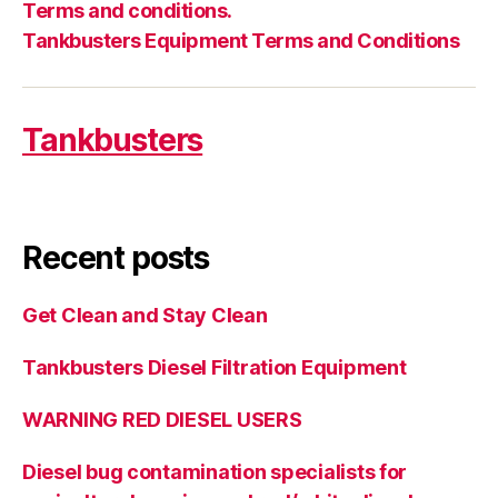
Terms and conditions.
Tankbusters Equipment Terms and Conditions
Tankbusters
Recent posts
Get Clean and Stay Clean
Tankbusters Diesel Filtration Equipment
WARNING RED DIESEL USERS
Diesel bug contamination specialists for