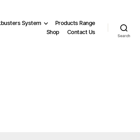
kbusters System
Products Range
Shop
Contact Us
Search