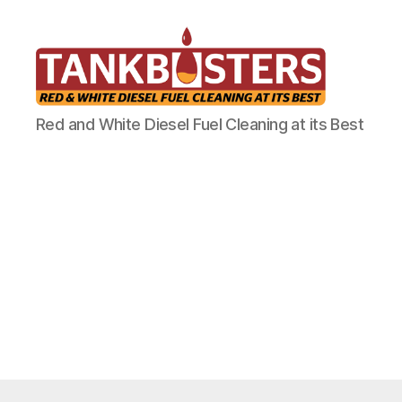
Tankbusters
Red and White Diesel Fuel Cleaning at its Best