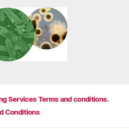
ng Services Terms and conditions.
d Conditions