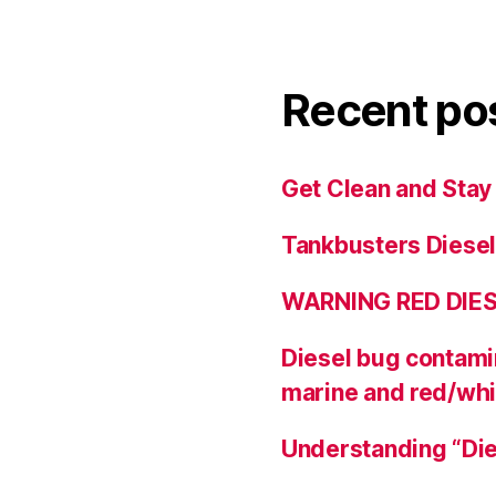
Recent po
Get Clean and Stay
Tankbusters Diesel
WARNING RED DIE
Diesel bug contamin
marine and red/whi
Understanding “Die