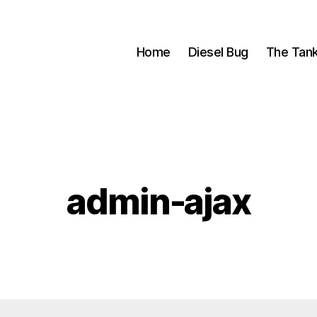
Home
Diesel Bug
The Tan
admin-ajax