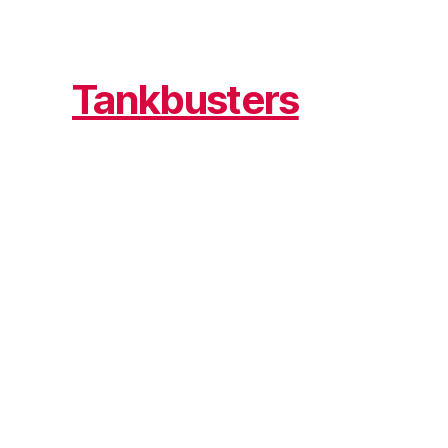
Tankbusters