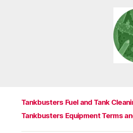
Tankbusters Fuel and Tank Cleani
Tankbusters Equipment Terms an