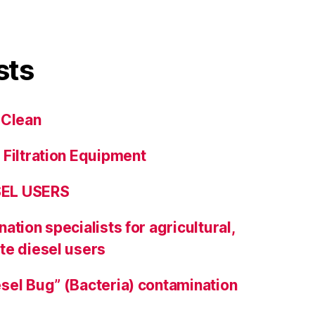
sts
 Clean
 Filtration Equipment
SEL USERS
ation specialists for agricultural,
te diesel users
sel Bug” (Bacteria) contamination