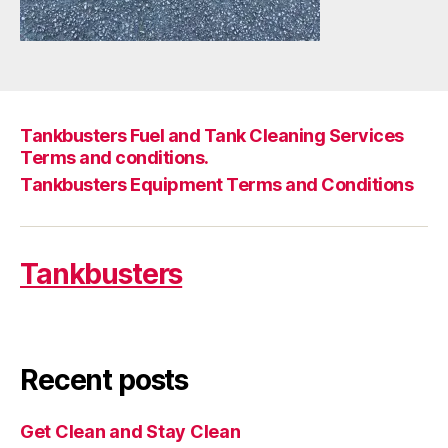
Tankbusters Fuel and Tank Cleaning Services
Terms and conditions.
Tankbusters Equipment Terms and Conditions
Tankbusters
Recent posts
Get Clean and Stay Clean