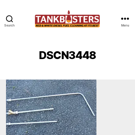
Search
Menu
Tankbusters
DSCN3448