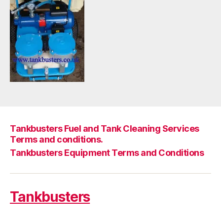
Tankbusters Fuel and Tank Cleaning Services
Terms and conditions.
Tankbusters Equipment Terms and Conditions
Tankbusters