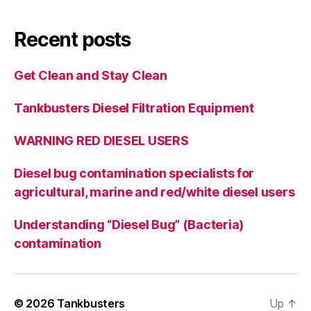
Recent posts
Get Clean and Stay Clean
Tankbusters Diesel Filtration Equipment
WARNING RED DIESEL USERS
Diesel bug contamination specialists for
agricultural, marine and red/white diesel users
Understanding “Diesel Bug” (Bacteria)
contamination
© 2026
Tankbusters
Up
↑