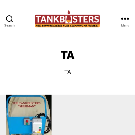
Search
Menu
Tankbusters
TA
TA